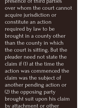
presence of third parties
over whom the court cannot
acquire jurisdiction or
constitute an action
required by law to be
brought in a county other
than the county in which
the court is sitting. But the
pleader need not state the
claim if (1) at the time the
action was commenced the
claim was the subject of
another pending action or
(2) the opposing party
brought suit upon his claim
by attachment or other