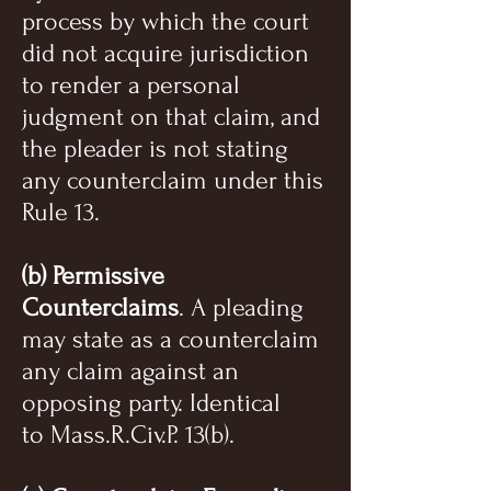
process by which the court
did not acquire jurisdiction
to render a personal
judgment on that claim, and
the pleader is not stating
any counterclaim under this
Rule 13.
(b) Permissive
Counterclaims
. A pleading
may state as a counterclaim
any claim against an
opposing party. Identical
to Mass.R.Civ.P. 13(b).