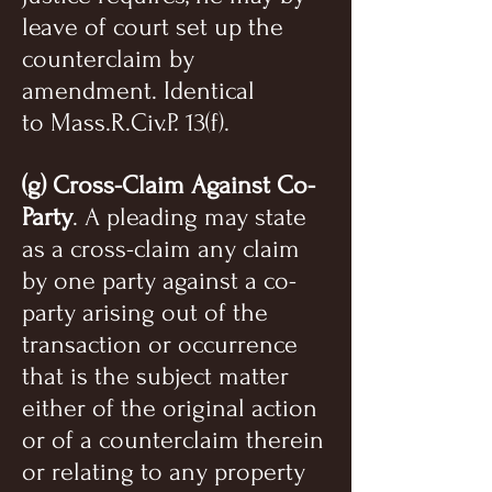
leave of court set up the
counterclaim by
amendment. Identical
to Mass.R.Civ.P. 13(f).
(g) Cross-Claim Against Co-
Party
. A pleading may state
as a cross-claim any claim
by one party against a co-
party arising out of the
transaction or occurrence
that is the subject matter
either of the original action
or of a counterclaim therein
or relating to any property