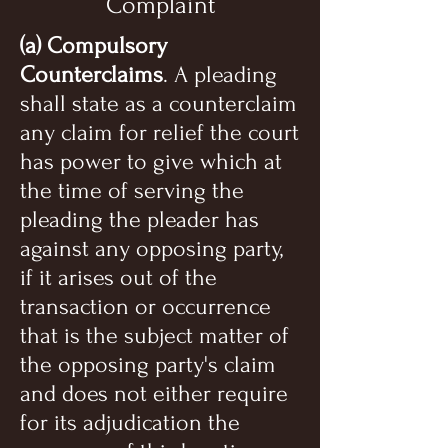
Complaint
(a) Compulsory
Counterclaims
. A pleading
shall state as a counterclaim
any claim for relief the court
has power to give which at
the time of serving the
pleading the pleader has
against any opposing party,
if it arises out of the
transaction or occurrence
that is the subject matter of
the opposing party's claim
and does not either require
for its adjudication the