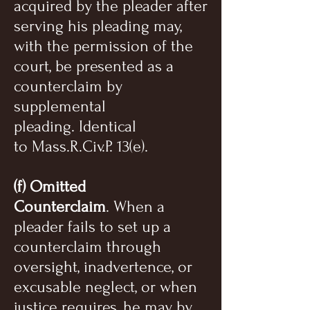
acquired by the pleader after
serving his pleading may,
with the permission of the
court, be presented as a
counterclaim by
supplemental
pleading. Identical
to Mass.R.Civ.P. 13(e).
(f) Omitted
Counterclaim
. When a
pleader fails to set up a
counterclaim through
oversight, inadvertence, or
excusable neglect, or when
justice requires, he may by