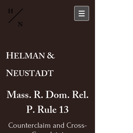
H
N
H
&
ELMAN
N
EUSTADT
Mass. R. Dom. Rel.
P. Rule 13
Counterclaim and Cross-