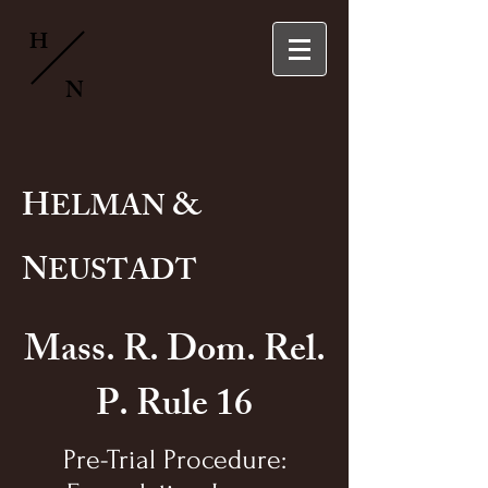
H
N
H
&
ELMAN
N
EUSTADT
Mass. R. Dom. Rel.
P. Rule 16
Pre-Trial Procedure: