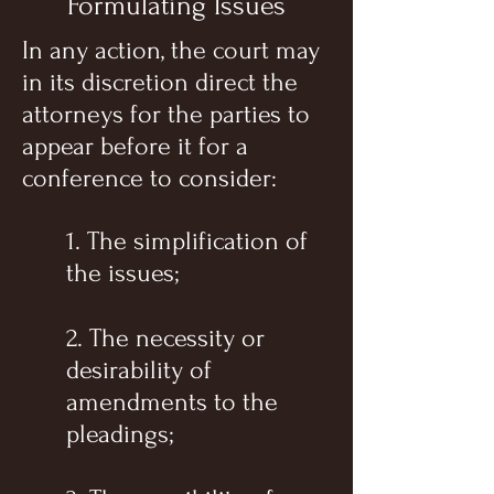
Formulating Issues
In any action, the court may
in its discretion direct the
attorneys for the parties to
appear before it for a
conference to consider:
1. The simplification of
the issues;
2. The necessity or
desirability of
amendments to the
pleadings;