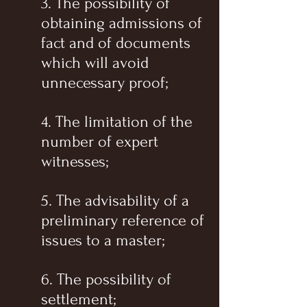
3. The possibility of
obtaining admissions of
fact and of documents
which will avoid
unnecessary proof;
4. The limitation of the
number of expert
witnesses;
5. The advisability of a
preliminary reference of
issues to a master;
6. The possibility of
settlement;