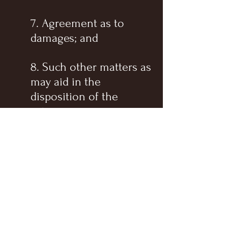
7. Agreement as to
damages; and
8. Such other matters as
may aid in the
disposition of the
action.
The court shall make an
order which recites the
action taken at the
conference, the
amendments allowed to the
pleadings, and the