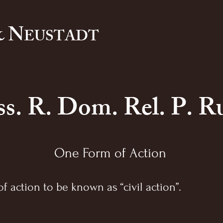
 N
EUSTADT
s. R. Dom. Rel. P. Ru
One Form of Action
f action to be known as “civil action”.