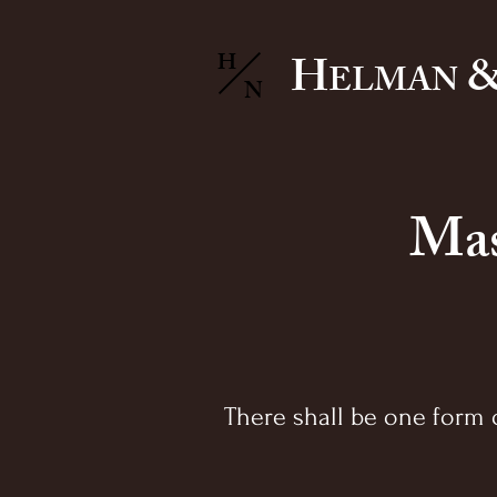
H
&
H
ELMAN
N
Mas
There shall be one form o