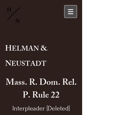
H
N
H
&
ELMAN
N
EUSTADT
Mass. R. Dom. Rel.
P. Rule 22
Interpleader [Deleted]