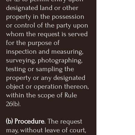
designated land or other
property in the possession
or control of the party upon
whom the request is served
for the purpose of
inspection and measuring,
surveying, photographing,
testing or sampling the
property or any designated
object or operation thereon,
within the scope of Rule
26(b).
(b) Procedure
. The request
may, without leave of court,