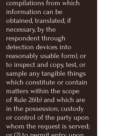
compilations from which
information can be
obtained, translated, if
necessary, by the
respondent through
detection devices into
reasonably usable form), or
to inspect and copy, test, or
sample any tangible things
which constitute or contain
matters within the scope
of Rule 26(b) and which are
in the possession, custody
or control of the party upon
whom the request is served;
or (2) to permit entry upon