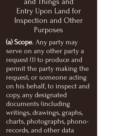
and Things and
Entry Upon Land for
Inspection and Other
Purposes
(a) Scope
. Any party may
serve on any other party a
request (1) to produce and
permit the party making the
request, or someone acting
on his behalf, to inspect and
copy, any designated
documents (including
writings, drawings, graphs,
charts, photographs, phono-
records, and other data