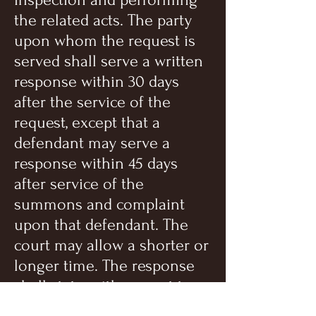
the related acts. The party
upon whom the request is
served shall serve a written
response within 30 days
after the service of the
request, except that a
defendant may serve a
response within 45 days
after service of the
summons and complaint
upon that defendant. The
court may allow a shorter or
longer time. The response
shall state, with respect to
each item or category, that