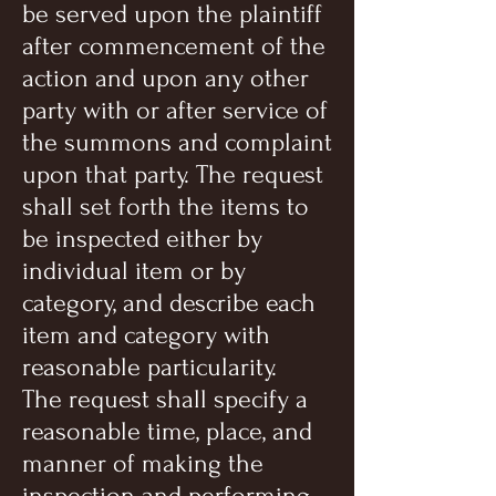
be served upon the plaintiff
after commencement of the
action and upon any other
party with or after service of
the summons and complaint
upon that party. The request
shall set forth the items to
be inspected either by
individual item or by
category, and describe each
item and category with
reasonable particularity.
The request shall specify a
reasonable time, place, and
manner of making the
inspection and performing