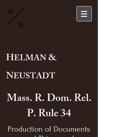
H
N
H
&
ELMAN
N
EUSTADT
Mass. R. Dom. Rel.
P. Rule 34
Production of Documents