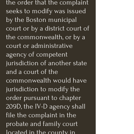
the order that the complaint
seeks to modify was issued
by the Boston municipal
court or by a district court of
the commonwealth, or by a
court or administrative
agency of competent
jurisdiction of another state
and a court of the
commonwealth would have
jurisdiction to modify the
order pursuant to chapter
209D, the IV-D agency shall
file the complaint in the
probate and family court
located in the county in