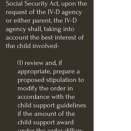
Social Security Act, upon the
request of the IV-D agency
or either parent, the IV-D
agency shall, taking into
account the best interest of
the child involved-
(1) review and, if
appropriate, prepare a
proposed stipulation to
modify the order in
accordance with the
child support guidelines
if the amount of the
child support award
under the order differs