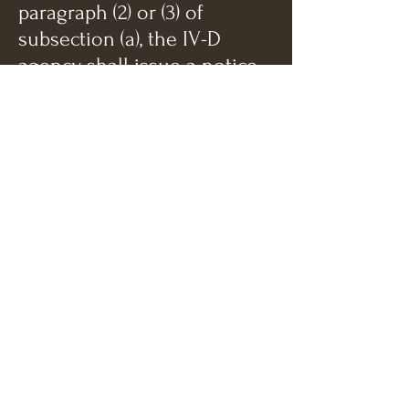
paragraph (2) or (3) of
subsection (a), the IV-D
agency shall issue a notice
to the obligor and individual
obligee of its intent to
modify the order and
proposed stipulation. If the
IV-D agency conducts the
review under said paragraph
(2) of said subsection (a), the
notice shall specify the cost
of living formula. If the IV-D
agency conducts the review
under said paragraph (3) of
said subsection (a), the