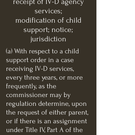
receipt of IV-D agency
services;
modification of child
support; notice;
jurisdiction
(a) With respect to a child
support order in a case
receiving IV-D services,
every three years, or more
frequently, as the
commissioner may by
regulation determine, upon
the request of either parent,
or if there is an assignment
under Title IV, Part A of the