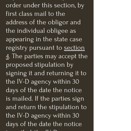
order under this section, by
first class mail to the
address of the obligor and
the individual obligee as
appearing in the state case
registry pursuant to
section
4
. The parties may accept the
proposed stipulation by
signing it and returning it to
the IV-D agency within 30
days of the date the notice
is mailed. If the parties sign
and return the stipulation to
the IV-D agency within 30
days of the date the notice