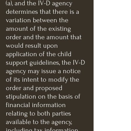
(a), and the IV-D agency
determines that there is a
variation between the
amount of the existing
order and the amount that
would result upon
application of the child
support guidelines, the IV-D
agency may issue a notice
of its intent to modify the
order and proposed
stipulation on the basis of
financial information
relating to both parties
available to the agency,
including tax information