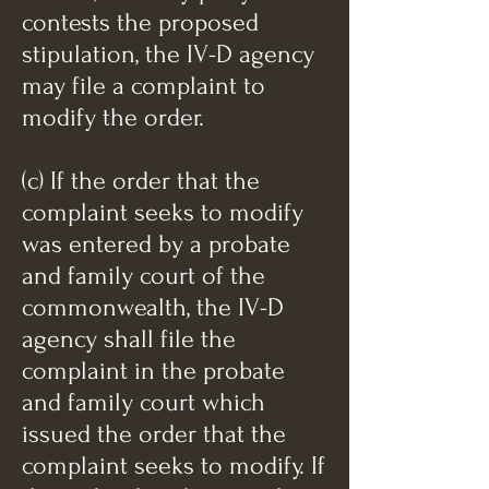
contests the proposed
stipulation, the IV-D agency
may file a complaint to
modify the order.
(c) If the order that the
complaint seeks to modify
was entered by a probate
and family court of the
commonwealth, the IV-D
agency shall file the
complaint in the probate
and family court which
issued the order that the
complaint seeks to modify. If