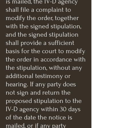
is mailed, the IV-D agency
shall file a complaint to
modify the order, together
with the signed stipulation,
and the signed stipulation
shall provide a sufficient
basis for the court to modify
the order in accordance with
the stipulation, without any
additional testimony or
hearing. If any party does
not sign and return the
proposed stipulation to the
IV-D agency within 30 days
of the date the notice is
mailed, or if any party