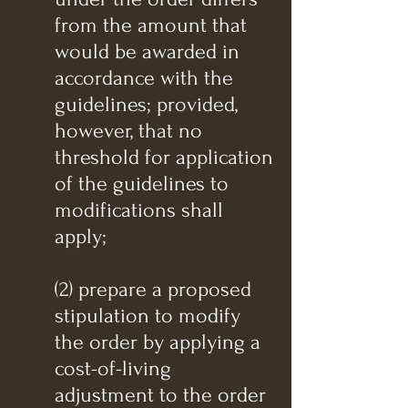
from the amount that
would be awarded in
accordance with the
guidelines; provided,
however, that no
threshold for application
of the guidelines to
modifications shall
apply;
(2) prepare a proposed
stipulation to modify
the order by applying a
cost-of-living
adjustment to the order