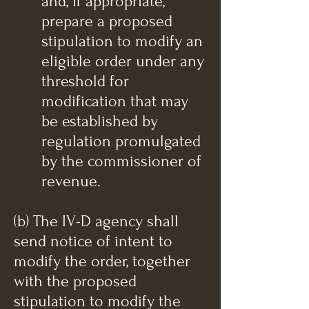
and, if appropriate,
prepare a proposed
stipulation to modify an
eligible order under any
threshold for
modification that may
be established by
regulation promulgated
by the commissioner of
revenue.
(b) The IV-D agency shall
send notice of intent to
modify the order, together
with the proposed
stipulation to modify the