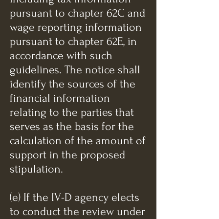
pursuant to chapter 62C and
wage reporting information
pursuant to chapter 62E, in
accordance with such
guidelines. The notice shall
identify the sources of the
financial information
relating to the parties that
serves as the basis for the
calculation of the amount of
support in the proposed
stipulation.
(e) If the IV-D agency elects
to conduct the review under