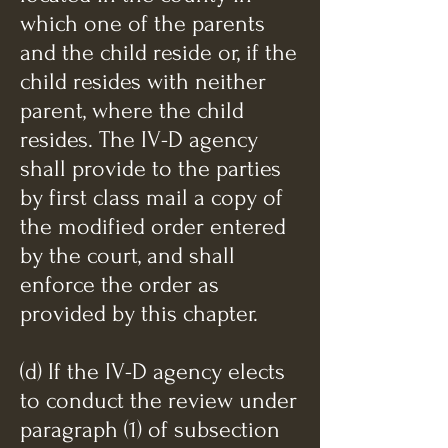
which one of the parents
and the child reside or, if the
child resides with neither
parent, where the child
resides. The IV-D agency
shall provide to the parties
by first class mail a copy of
the modified order entered
by the court, and shall
enforce the order as
provided by this chapter.
(d) If the IV-D agency elects
to conduct the review under
paragraph (1) of subsection