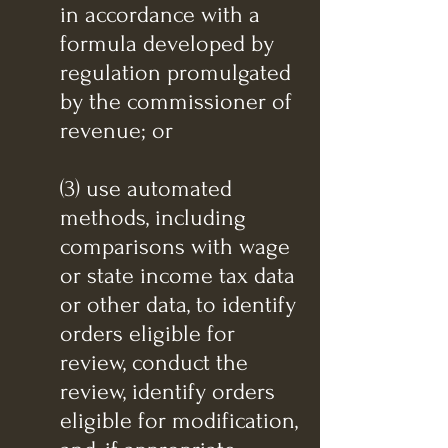
in accordance with a
formula developed by
regulation promulgated
by the commissioner of
revenue; or
(3) use automated
methods, including
comparisons with wage
or state income tax data
or other data, to identify
orders eligible for
review, conduct the
review, identify orders
eligible for modification,