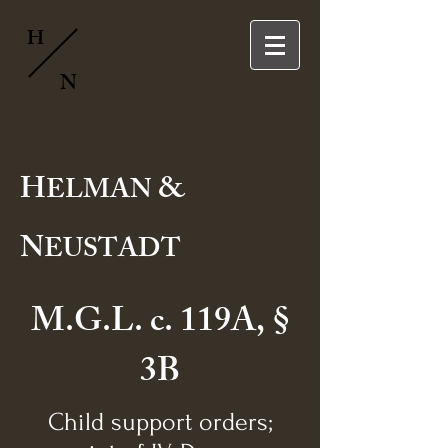
H
N
H
&
ELMAN
N
EUSTADT
M.G.L. c. 119A, §
3B
Child support orders;