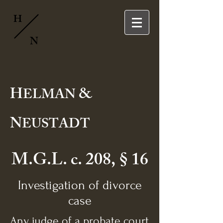
H
N
H
&
ELMAN
N
EUSTADT
M.G.L. c. 208, § 16
Investigation of divorce
case
Any judge of a probate court