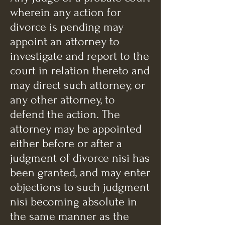
wherein any action for
divorce is pending may
appoint an attorney to
investigate and report to the
court in relation thereto and
may direct such attorney, or
any other attorney, to
defend the action. The
attorney may be appointed
either before or after a
judgment of divorce nisi has
been granted, and may enter
objections to such judgment
nisi becoming absolute in
the same manner as the