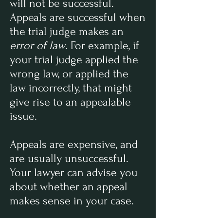
will not be successful.
Appeals are successful when
the trial judge makes an
error of law
. For example, if
your trial judge applied the
wrong law, or applied the
law incorrectly, that might
give rise to an appealable
issue.
Appeals are expensive, and
are usually unsuccessful.
Your lawyer can advise you
about whether an appeal
makes sense in your case.