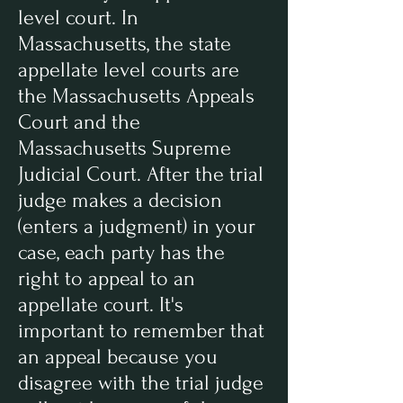
level court. In
Massachusetts, the state
appellate level courts are
the Massachusetts Appeals
Court and the
Massachusetts Supreme
Judicial Court. After the trial
judge makes a decision
(enters a judgment) in your
case, each party has the
right to appeal to an
appellate court. It's
important to remember that
an appeal because you
disagree with the trial judge