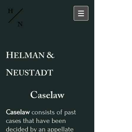
H
N
H
&
ELMAN
N
EUSTADT
Caselaw
Caselaw
consists of past
cases that have been
decided by an appellate