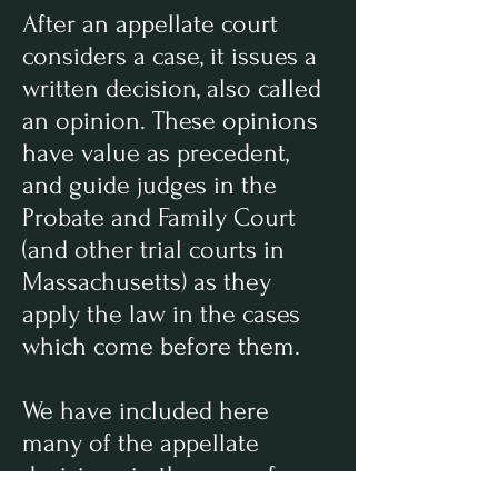
After an appellate court
considers a case, it issues a
written decision, also called
an opinion. These opinions
have value as precedent,
and guide judges in the
Probate and Family Court
(and other trial courts in
Massachusetts) as they
apply the law in the cases
which come before them.
We have included here
many of the appellate
decisions in the area of