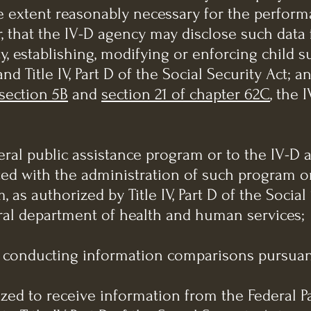
he extent reasonably necessary for the perform
r, that the IV-D agency may disclose such dat
ty, establishing, modifying or enforcing child s
nd Title IV, Part D of the Social Security Act; a
section 5B
and
section 21 of chapter 62C
, the 
ederal public assistance program or to the IV-D
ed with the administration of such program or
as authorized by Title IV, Part D of the Social
eral department of health and human services;
of conducting information comparisons pursuant
ized to receive information from the Federal P