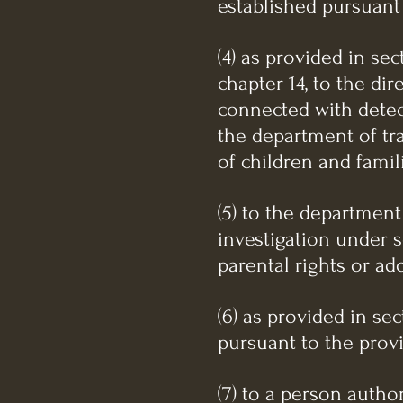
established pursuant t
(4) as provided in sec
chapter 14, to the dir
connected with detec
the department of tr
of children and famil
(5) to the department
investigation under s
parental rights or ad
(6) as provided in se
pursuant to the provi
(7) to a person author