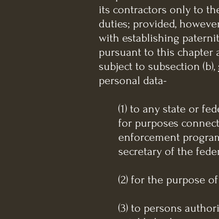
its contractors only to t
duties; provided, howeve
with establishing paterni
pursuant to this chapter a
subject to subsection (b),
personal data-
(1) to any state or f
for purposes connect
enforcement program, 
secretary of the fed
(2) for the purpose 
(3) to persons author