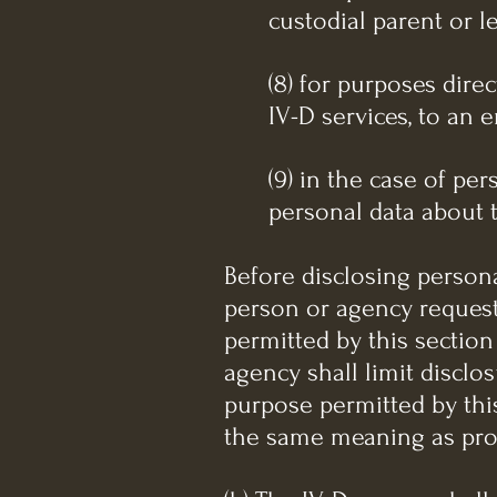
custodial parent or l
(8) for purposes dire
IV-D services, to an 
(9) in the case of per
personal data about t
Before disclosing persona
person or agency requesti
permitted by this section
agency shall limit disclo
purpose permitted by this
the same meaning as prov