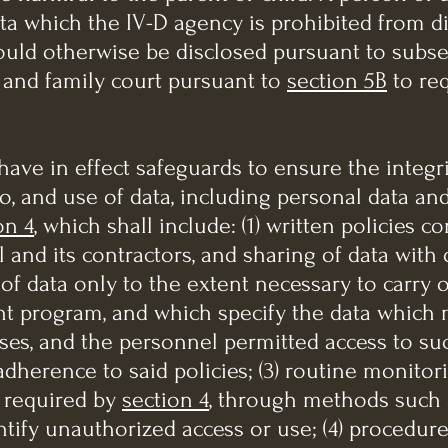
ta which the IV-D agency is prohibited from d
ould otherwise be disclosed pursuant to subsect
e and family court pursuant to
section 5B
to req
have in effect safeguards to ensure the integri
o, and use of data, including personal data an
on 4
, which shall include: (1) written policies 
and its contractors, and sharing of data with
of data only to the extent necessary to carry 
t program, and which specify the data which 
es, and the personnel permitted access to suc
 adherence to said policies; (3) routine monitor
 required by
section 4
, through methods such a
tify unauthorized access or use; (4) procedures