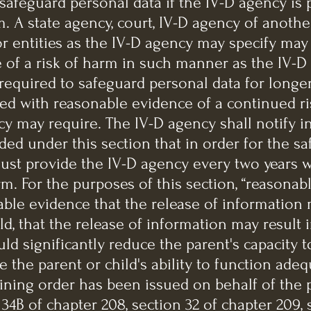
 safeguard personal data if the IV-D agency is
. A state agency, court, IV-D agency of another 
r entities as the IV-D agency may specify may
 of a risk of harm in such manner as the IV-D
required to safeguard personal data for longe
ded with reasonable evidence of a continued r
y may require. The IV-D agency shall notify i
ded under this section that in order for the s
 must provide the IV-D agency every two years 
rm. For the purposes of this section, “reasonabl
ble evidence that the release of information m
ld, that the release of information may result
d significantly reduce the parent's capacity to
 the parent or child's ability to function adequ
aining order has been issued on behalf of the 
34B of chapter 208, section 32 of chapter 209, s