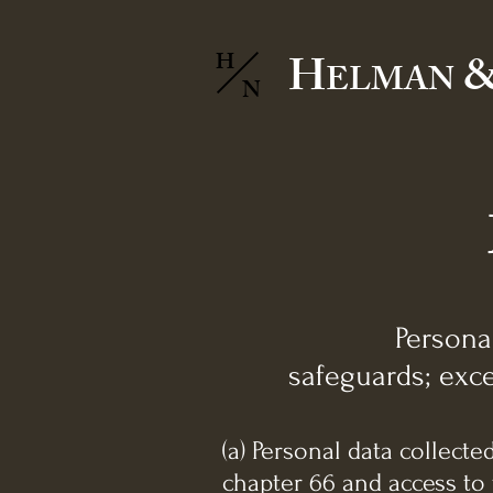
H
&
H
ELMAN
N
Persona
safeguards; exce
(a) Personal data collect
chapter 66 and access to 