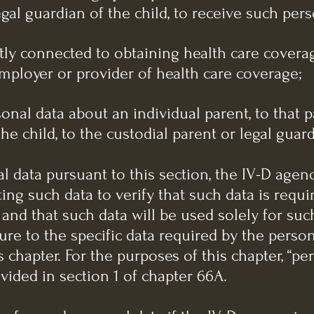
egal guardian of the child, to receive such pers
ctly connected to obtaining health care coverag
employer or provider of health care coverage;
sonal data about an individual parent, to that p
he child, to the custodial parent or legal guard
l data pursuant to this section, the IV-D agen
ng such data to verify that such data is requi
 and that such data will be used solely for su
sure to the specific data required by the perso
 chapter. For the purposes of this chapter, “pe
ided in section 1 of chapter 66A.