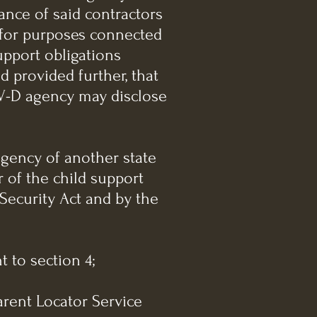
ance of said contractors
a for purposes connected
upport obligations
nd provided further, that
IV-D agency may disclose
 agency of another state
 of the child support
 Security Act and by the
 to section 4;
arent Locator Service