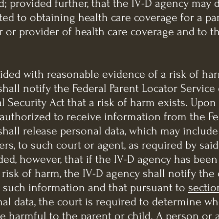
ld; provided further, that the IV-D agency may 
ed to obtaining health care coverage for a par
 or provider of health care coverage and to th
vided with reasonable evidence of a risk of ha
shall notify the Federal Parent Locator Service
cial Security Act that a risk of harm exists. Upo
 authorized to receive information from the Fe
shall release personal data, which may include
s, to such court or agent, as required by said T
ided, however, that if the IV-D agency has bee
risk of harm, the IV-D agency shall notify the 
 such information and that pursuant to
sectio
al data, the court is required to determine w
e harmful to the parent or child. A person or