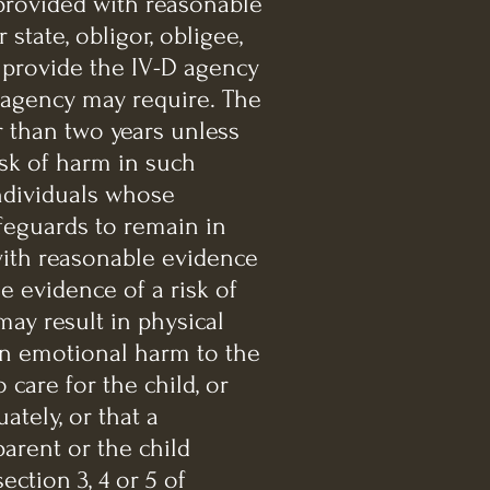
 provided with reasonable
state, obligor, obligee,
 provide the IV-D agency
 agency may require. The
r than two years unless
isk of harm in such
ndividuals whose
afeguards to remain in
with reasonable evidence
e evidence of a risk of
ay result in physical
 in emotional harm to the
 care for the child, or
ately, or that a
parent or the child
ection 3, 4 or 5 of