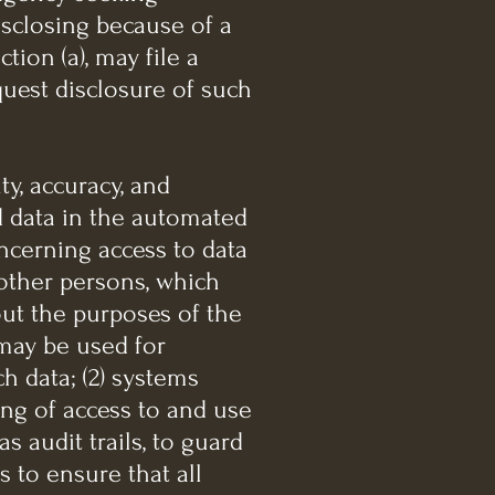
isclosing because of a
ion (a), may file a
uest disclosure of such
ty, accuracy, and
d data in the automated
concerning access to data
 other persons, which
out the purposes of the
may be used for
h data; (2) systems
ing of access to and use
s audit trails, to guard
 to ensure that all