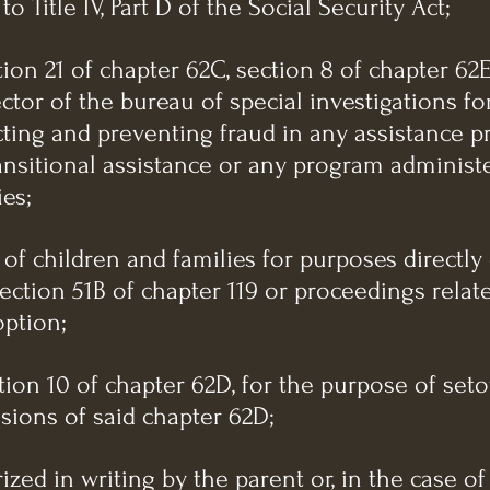
o Title IV, Part D of the Social Security Act;
tion 21 of chapter 62C, section 8 of chapter 62E
ector of the bureau of special investigations fo
ting and preventing fraud in any assistance 
ansitional assistance or any program adminis
ies;
 of children and families for purposes directl
ection 51B of chapter 119 or proceedings relat
option;
ction 10 of chapter 62D, for the purpose of seto
sions of said chapter 62D;
ized in writing by the parent or, in the case of