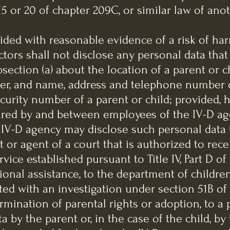
5 or 20 of chapter 209C, or similar law of anot
vided with reasonable evidence of a risk of har
tors shall not disclose any personal data tha
ection (a) about the location of a parent or ch
r, and name, address and telephone number o
ecurity number of a parent or child; provided, 
red by and between employees of the IV-D age
 IV-D agency may disclose such personal data 
rt or agent of a court that is authorized to re
vice established pursuant to Title IV, Part D of 
ional assistance, to the department of children
ed with an investigation under section 51B of 
rmination of parental rights or adoption, to a
 by the parent or, in the case of the child, by