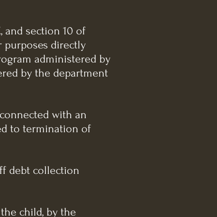
, and section 10 of
r purposes directly
program administered by
tered by the department
y connected with an
ed to termination of
ff debt collection
 the child, by the