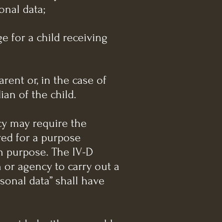
onal data;
e for a child receiving
arent or, in the case of
ian of the child.
cy may require the
red for a purpose
ch purpose. The IV-D
n or agency to carry out a
rsonal data” shall have