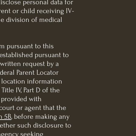
disclose personal data for
ent or child receiving IV-
e division of medical
rm pursuant to this
 established pursuant to
n written request by a
deral Parent Locator
 location information
itle IV, Part D of the
n provided with
court or agent that the
n 5B
, before making any
hether such disclosure to
 agency seeking