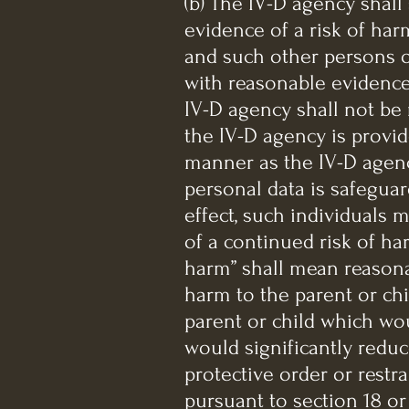
(b) The IV-D agency shall
evidence of a risk of harm
and such other persons o
with reasonable evidence
IV-D agency shall not be 
the IV-D agency is provi
manner as the IV-D agenc
personal data is safeguar
effect, such individuals
of a continued risk of ha
harm” shall mean reasona
harm to the parent or chi
parent or child which woul
would significantly reduce
protective order or restr
pursuant to section 18 or 