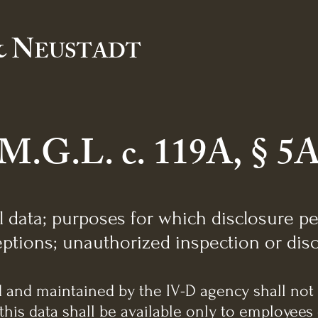
 N
EUSTADT
M.G.L. c. 119A, § 5
l data; purposes for which disclosure pe
ptions; unauthorized inspection or disc
ed and maintained by the IV-D agency shall not
this data shall be available only to employees