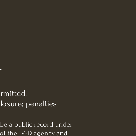
A
rmitted;
losure; penalties
 be a public record under
 of the IV-D agency and