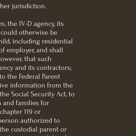
her jurisdiction.
m, the IV-D agency, its
t could otherwise be
ild, including residential
f employer, and shall
however, that such
ncy and its contractors;
to the Federal Parent
ceive information from the
the Social Security Act, to
 and families for
chapter 119 or
 person authorized to
 the custodial parent or