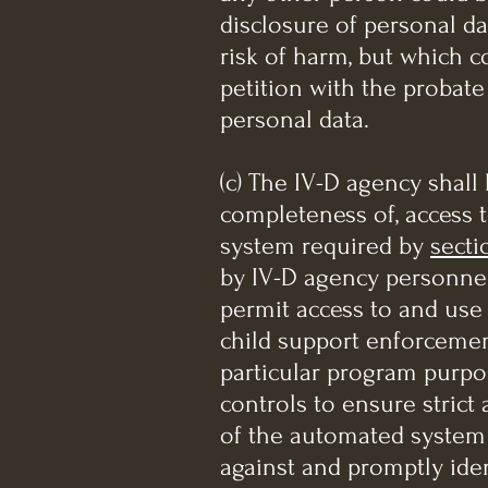
disclosure of personal da
risk of harm, but which c
petition with the probat
personal data.
(c) The IV-D agency shall 
completeness of, access t
system required by
secti
by IV-D agency personnel 
permit access to and use 
child support enforcemen
particular program purpos
controls to ensure strict
of the automated system
against and promptly iden