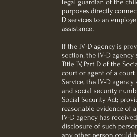
legal guardian of the chi
purposes directly connect
D services to an employer
assistance.
If the IV-D agency is pro
section, the IV-D agency 
Title IV, Part D of the So
court or agent of a court
Service, the IV-D agency 
and social security number
Social Security Act; prov
reasonable evidence of a 
IV-D agency has received
disclosure of such person
any other person could b