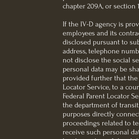
chapter 209A, or section 1
If the IV-D agency is pro
employees and its contrac
disclosed pursuant to subs
address, telephone numbe
not disclose the social s
personal data may be sha
provided further that the
Locator Service, to a cou
Federal Parent Locator Ser
the department of transit
purposes directly connect
proceedings related to te
receive such personal data