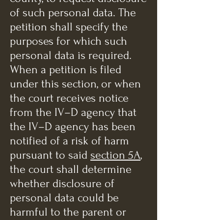
of such personal data. The
petition shall specify the
purposes for which such
personal data is required.
When a petition is filed
under this section, or when
the court receives notice
from the IV–D agency that
the IV–D agency has been
notified of a risk of harm
pursuant to said
section 5A
,
the court shall determine
whether disclosure of
personal data could be
harmful to the parent or