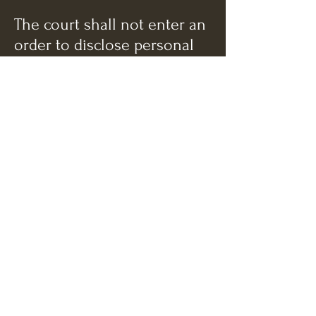
The court shall not enter an
order to disclose personal
data without reviewing all of
the information that has
been provided to the court
and shall not draw an
adverse inference from the
failure of the parent to
appear in person to contest
disclosure of information.
The court may enter an
order (1) impounding the
personal data and
prohibiting any disclosure
by the court or its agents, (2)