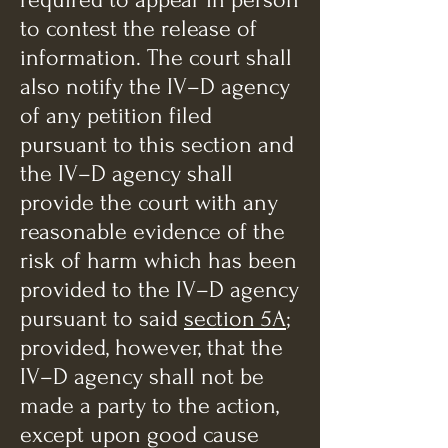
to contest the release of
information. The court shall
also notify the IV–D agency
of any petition filed
pursuant to this section and
the IV–D agency shall
provide the court with any
reasonable evidence of the
risk of harm which has been
provided to the IV–D agency
pursuant to said
section 5A
;
provided, however, that the
IV–D agency shall not be
made a party to the action,
except upon good cause