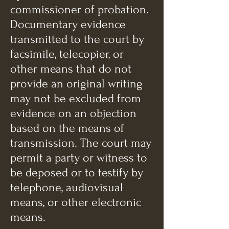
commissioner of probation.
Documentary evidence
transmitted to the court by
facsimile, telecopier, or
other means that do not
provide an original writing
may not be excluded from
evidence on an objection
based on the means of
transmission. The court may
permit a party or witness to
be deposed or to testify by
telephone, audiovisual
means, or other electronic
means.