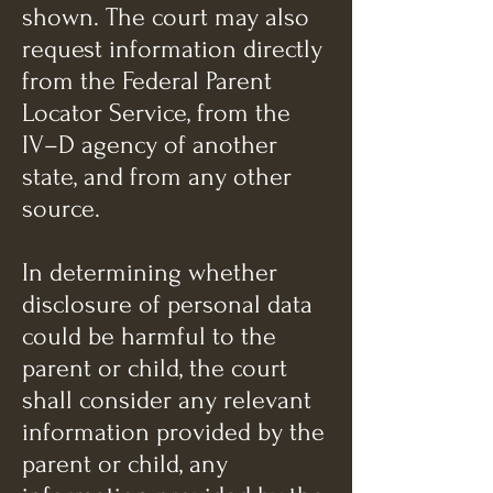
shown. The court may also
request information directly
from the Federal Parent
Locator Service, from the
IV–D agency of another
state, and from any other
source.
In determining whether
disclosure of personal data
could be harmful to the
parent or child, the court
shall consider any relevant
information provided by the
parent or child, any