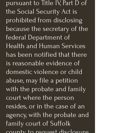
pursuant to Title IV, Part D of
the Social Security Act is
prohibited from disclosing
because the secretary of the
federal Department of
Health and Human Services
has been notified that there
is reasonable evidence of
domestic violence or child
abuse, may file a petition
with the probate and family
court where the person
resides, or in the case of an
agency, with the probate and
family court of Suffolk
county, to request disclosure