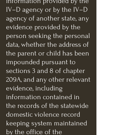
information provided by the
IV–D agency or by the IV–D
agency of another state, any
evidence provided by the
person seeking the personal
data, whether the address of
the parent or child has been
impounded pursuant to
sections 3 and 8 of chapter
209A, and any other relevant
evidence, including
information contained in
the records of the statewide
domestic violence record
keeping system maintained
by the office of the