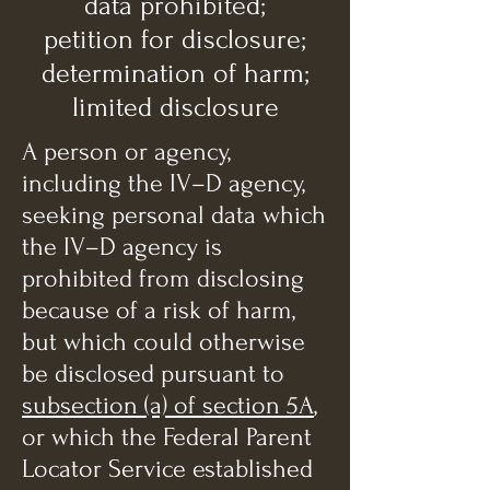
data prohibited;
petition for disclosure;
determination of harm;
limited disclosure
A person or agency,
including the IV–D agency,
seeking personal data which
the IV–D agency is
prohibited from disclosing
because of a risk of harm,
but which could otherwise
be disclosed pursuant to
subsection (a) of section 5A
,
or which the Federal Parent
Locator Service established