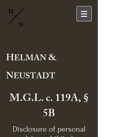
H
N
H
&
ELMAN
N
EUSTADT
M.G.L. c. 119A, §
5B
Disclosure of personal