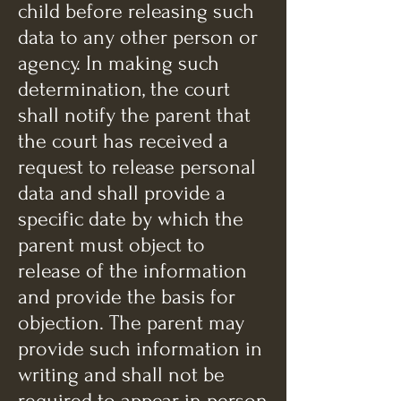
child before releasing such
data to any other person or
agency. In making such
determination, the court
shall notify the parent that
the court has received a
request to release personal
data and shall provide a
specific date by which the
parent must object to
release of the information
and provide the basis for
objection. The parent may
provide such information in
writing and shall not be
required to appear in person